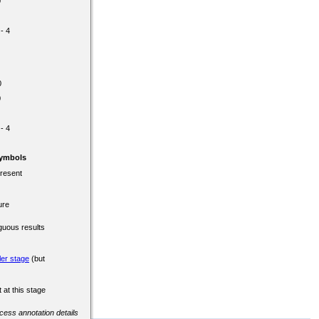
0
 - 4
0
0
 - 4
Symbols
present
ure
guous results
ler stage
(but
 at this stage
ccess annotation details