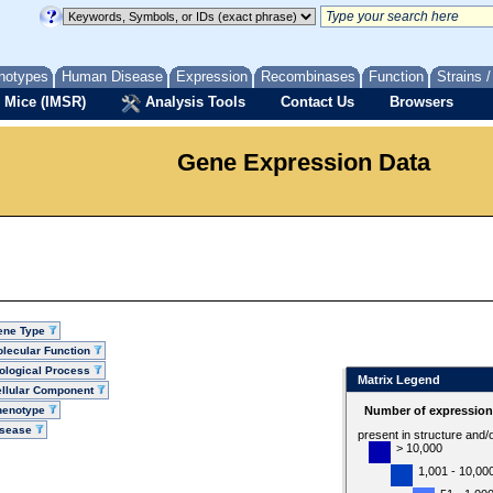
notypes
Human Disease
Expression
Recombinases
Function
Strains 
 Mice (IMSR)
Analysis Tools
Contact Us
Browsers
Gene Expression Data
ene Type
lecular Function
ological Process
Matrix Legend
llular Component
henotype
Number of expression 
isease
present in structure and/
> 10,000
1,001 - 10,00