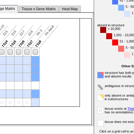
51 - 1,00
5 - 50
ge Matrix
Tissue x Gene Matrix
Heat Map
1
absent in structure
5-15
P4-Adult
> 10,000
P0-3
E15
E16
E17
E18
1,001 - 10,00
TS24
51 - 1,00
3
TS25
TS26
TS27
TS28
5 - 50
1
Other 
structure has both 
and absent results
ambiguous in struct
only absent or ambi
in substructures
tissue exists at
Thei
o
has no annotations)
tissue does not exist
Click on a grid cell to a