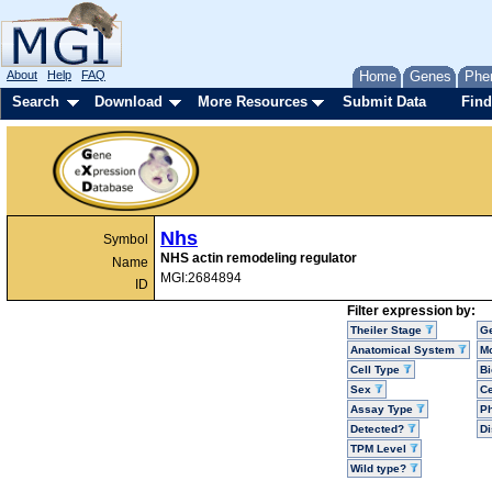
About
Help
FAQ
Home
Genes
Phe
Search
Download
More Resources
Submit Data
Find
Nhs
Symbol
NHS actin remodeling regulator
Name
MGI:2684894
ID
Filter expression by:
Theiler Stage
G
Anatomical System
Mo
Cell Type
Bi
Sex
Ce
Assay Type
P
Detected?
D
TPM Level
Wild type?