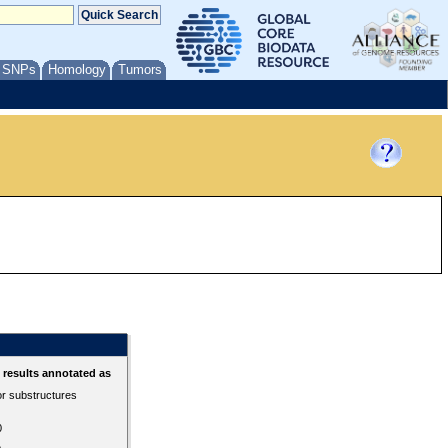
/ SNPs
Homology
Tumors
results annotated as
or substructures
0