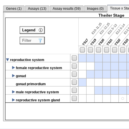
Tissue x Sta
Genes (
1
)
Assays (
13
)
Assay results (
59
)
Images (
0
)
Theiler Stage
E10-11.25
E11-12.25
E12.5-14
E13.
E11.5-13
Legend
TS17
TS19
TS20
TS21
TS22
TS2
Filter
reproductive system
female reproductive system
gonad
gonad primordium
male reproductive system
reproductive system gland