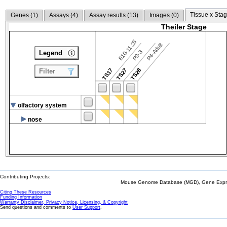
Tissue x Stag
Genes (
1
)
Assays (
4
)
Assay results (
13
)
Images (
0
)
Theiler Stage
E10-11.25
P4-Adult
P0-3
Legend
TS17
TS27
TS28
Filter
olfactory system
nose
Contributing Projects:
Mouse Genome Database (MGD), Gene Expres
Citing These Resources
Funding Information
Warranty Disclaimer, Privacy Notice, Licensing, & Copyright
Send questions and comments to
User Support
.