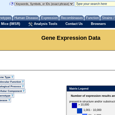
notypes
Human Disease
Expression
Recombinases
Function
Strains 
 Mice (IMSR)
Analysis Tools
Contact Us
Browsers
Gene Expression Data
ene Type
lecular Function
ological Process
Matrix Legend
llular Component
henotype
Number of expression results a
isease
present in structure and/or substruc
> 10,000
1,001 - 10,000