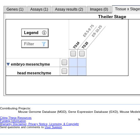
Tissue x Stage
Genes (
1
)
Assays (
1
)
Assay results (
2
)
Images (
0
)
Theiler Stage
E8.5-9.75
E9-10.25
Legend
TS14
TS15
Filter
embryo mesenchyme
head mesenchyme
Contributing Projects:
Mouse Genome Database (MGD), Gene Expression Database (GXD), Mouse Models 
Citing These Resources
l
Funding Information
Warranty Disclaimer, Privacy Notice, Licensing, & Copyright
Send questions and comments to
User Support
.