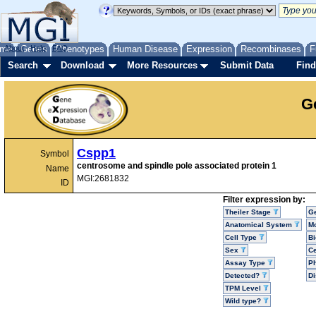
me
About
Genes
Help
FAQ
Phenotypes
Human Disease
Expression
Recombinases
F
Search
Download
More Resources
Submit Data
Find
G
Cspp1
Symbol
centrosome and spindle pole associated protein 1
Name
MGI:2681832
ID
Filter expression by:
Theiler Stage
G
Anatomical System
Mo
Cell Type
Bi
Sex
Ce
Assay Type
P
Detected?
D
TPM Level
Wild type?