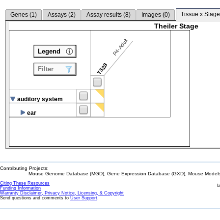
Tissue x Stage
Genes (
1
)
Assays (
2
)
Assay results (
8
)
Images (
0
)
Theiler Stage
P4-Adult
Legend
TS28
Filter
auditory system
ear
Contributing Projects:
Mouse Genome Database (MGD), Gene Expression Database (GXD), Mouse Models 
Citing These Resources
l
Funding Information
Warranty Disclaimer, Privacy Notice, Licensing, & Copyright
Send questions and comments to
User Support
.