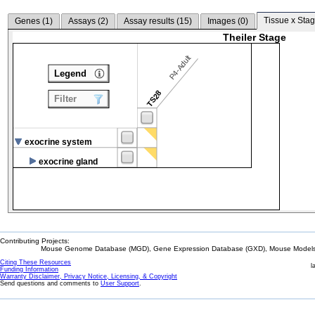
Tissue x Stag
Genes (
1
)
Assays (
2
)
Assay results (
15
)
Images (
0
)
Theiler Stage
P4-Adult
Legend
TS28
Filter
exocrine system
exocrine gland
Contributing Projects:
Mouse Genome Database (MGD), Gene Expression Database (GXD), Mouse Models 
Citing These Resources
l
Funding Information
Warranty Disclaimer, Privacy Notice, Licensing, & Copyright
Send questions and comments to
User Support
.