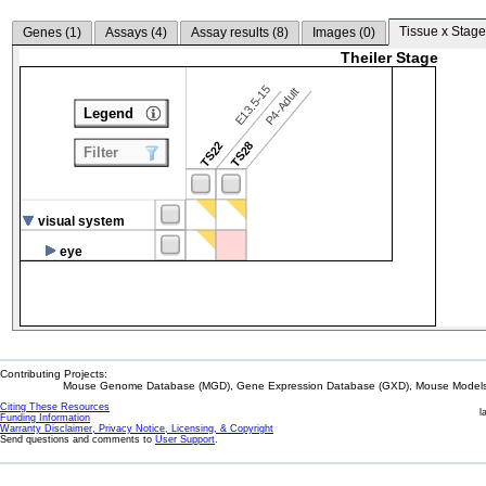
Tissue x Stage
Genes (
1
)
Assays (
4
)
Assay results (
8
)
Images (
0
)
Theiler Stage
E13.5-15
P4-Adult
Legend
TS22
TS28
Filter
visual system
eye
Contributing Projects:
Mouse Genome Database (MGD), Gene Expression Database (GXD), Mouse Models 
Citing These Resources
l
Funding Information
Warranty Disclaimer, Privacy Notice, Licensing, & Copyright
Send questions and comments to
User Support
.