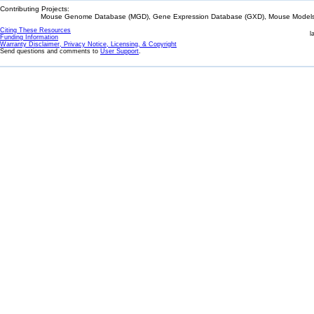
Contributing Projects:
Mouse Genome Database (MGD), Gene Expression Database (GXD), Mouse Models 
Citing These Resources
l
Funding Information
Warranty Disclaimer, Privacy Notice, Licensing, & Copyright
Send questions and comments to
User Support
.