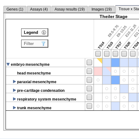
Tissue x Sta
Genes (
1
)
Assays (
4
)
Assay results (
19
)
Images (
19
)
Theiler Stage
E10-11.25
E8.5-9.75
E9-10.25
E11.
Legend
TS14
TS2
TS15
TS17
TS20
Filter
embryo mesenchyme
head mesenchyme
paraxial mesenchyme
pre-cartilage condensation
respiratory system mesenchyme
trunk mesenchyme