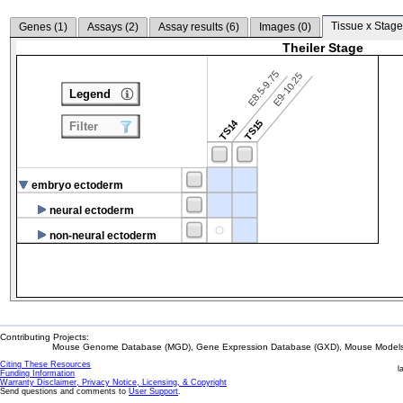
Tissue x Stage
Genes (
1
)
Assays (
2
)
Assay results (
6
)
Images (
0
)
Theiler Stage
E8.5-9.75
E9-10.25
Legend
TS14
TS15
Filter
embryo ectoderm
neural ectoderm
non-neural ectoderm
Contributing Projects:
Mouse Genome Database (MGD), Gene Expression Database (GXD), Mouse Models 
Citing These Resources
l
Funding Information
Warranty Disclaimer, Privacy Notice, Licensing, & Copyright
Send questions and comments to
User Support
.