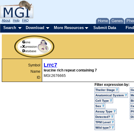
About
Help
FAQ
Home
Genes
Phe
Search
Download
More Resources
Submit Data
Find
Lrrc7
Symbol
leucine rich repeat containing 7
Name
MGI:2676665
ID
Filter expression by:
Theiler Stage
G
Anatomical System
Mo
Cell Type
Bi
Sex
Ce
Assay Type
P
Detected?
D
TPM Level
Wild type?