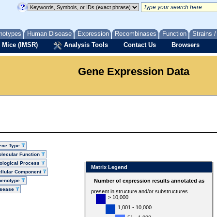
notypes
Human Disease
Expression
Recombinases
Function
Strains 
 Mice (IMSR)
Analysis Tools
Contact Us
Browsers
Gene Expression Data
ene Type
lecular Function
ological Process
Matrix Legend
llular Component
henotype
Number of expression results annotated as
isease
present in structure and/or substructures
> 10,000
1,001 - 10,000