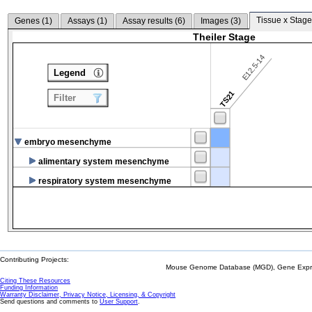
Tissue x Stage
Genes (
1
)
Assays (
1
)
Assay results (
6
)
Images (
3
)
Theiler Stage
E12.5-14
Legend
TS21
Filter
embryo mesenchyme
alimentary system mesenchyme
respiratory system mesenchyme
Contributing Projects:
Mouse Genome Database (MGD), Gene Expres
Citing These Resources
Funding Information
Warranty Disclaimer, Privacy Notice, Licensing, & Copyright
Send questions and comments to
User Support
.