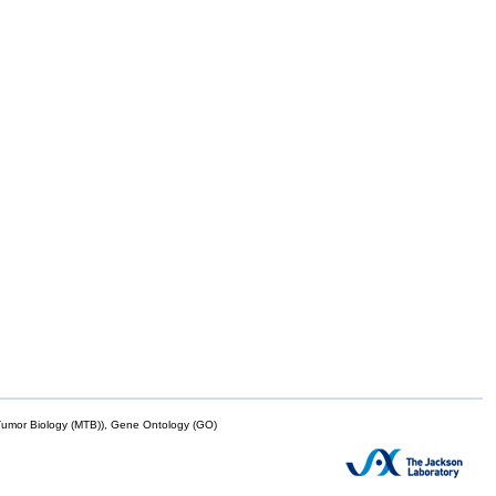
mor Biology (MTB)), Gene Ontology (GO)