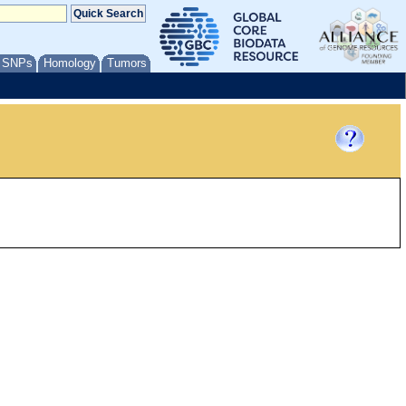
/ SNPs
Homology
Tumors