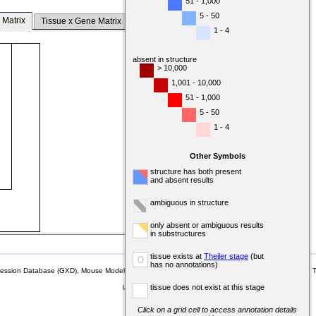
51 - 1,000
5 - 50
 Matrix
Tissue x Gene Matrix
1 - 4
absent in structure
> 10,000
1,001 - 10,000
51 - 1,000
5 - 50
1 - 4
Other Symbols
structure has both present
and absent results
ambiguous in structure
only absent or ambiguous results
in substructures
tissue exists at
Theiler stage
(but
o
has no annotations)
sion Database (GXD), Mouse Models of Human Cancer database (MMHCdb) (formerly Mouse Tu
tissue does not exist at this stage
last database update
07/14/2026
MGI 6.24
Click on a grid cell to access annotation details