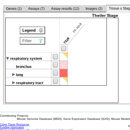
Tissue x Stag
Genes (
1
)
Assays (
7
)
Assay results (
12
)
Images (
2
)
Theiler Stage
P4-Adult
Legend
TS28
Filter
respiratory system
bronchus
lung
respiratory tract
Contributing Projects:
Mouse Genome Database (MGD), Gene Expression Database (GXD), Mouse Models 
Citing These Resources
l
Funding Information