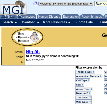
me
About
Genes
Help
FAQ
Phenotypes
Human Disease
Expression
Recombinases
F
Search
Download
More Resources
Submit Data
Find
G
Nlrp9b
Symbol
NLR family, pyrin domain containing 9B
Name
MGI:2675377
ID
Filter expression by:
Theiler Stage
G
Anatomical System
Mo
Cell Type
Bi
Sex
Ce
Assay Type
P
Detected?
D
TPM Level
Wild type?