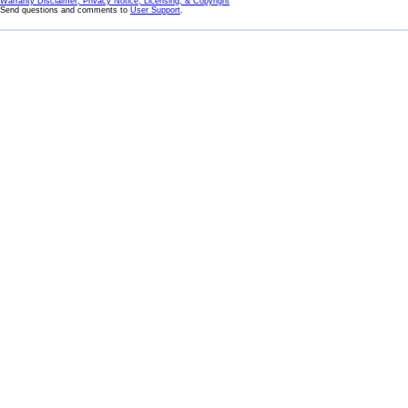
Warranty Disclaimer, Privacy Notice, Licensing, & Copyright
Send questions and comments to
User Support
.