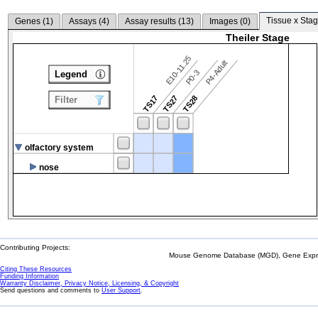
Tissue x Stag
Genes (
1
)
Assays (
4
)
Assay results (
13
)
Images (
0
)
Theiler Stage
E10-11.25
P4-Adult
P0-3
Legend
TS17
TS27
TS28
Filter
olfactory system
nose
Contributing Projects:
Mouse Genome Database (MGD), Gene Expres
Citing These Resources
Funding Information
Warranty Disclaimer, Privacy Notice, Licensing, & Copyright
Send questions and comments to
User Support
.