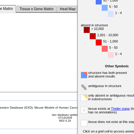
51 - 1,000
5 - 50
e Matrix
Tissue x Gene Matrix
Heat Map
1 - 4
absent in structure
> 10,000
1,001 - 10,000
51 - 1,000
5 - 50
1 - 4
Other Symbols
structure has both present
and absent results
ambiguous in structure
only absent or ambiguous resul
in substructures
sion Database (GXD), Mouse Models of Human Cancer database (MMHCdb) (formerly Mouse Tu
tissue exists at
Theiler stage
(b
o
has no annotations)
last database update
07/14/2026
MGI 6.24
tissue does not exist at this sta
Click on a grid cell to access annota