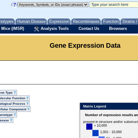
notypes
Human Disease
Expression
Recombinases
Function
Strains 
 Mice (IMSR)
Analysis Tools
Contact Us
Browsers
Gene Expression Data
ene Type
lecular Function
ological Process
Matrix Legend
llular Component
henotype
Number of expression results a
isease
present in structure and/or substruc
> 10,000
1,001 - 10,000