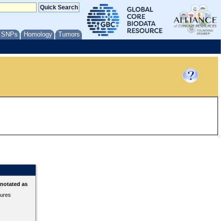
/ SNPs
Homology
Tumors
nnotated as
tures