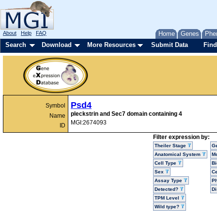
About
Help
FAQ
Home
Genes
Phe
Search
Download
More Resources
Submit Data
Find
Psd4
Symbol
pleckstrin and Sec7 domain containing 4
Name
MGI:2674093
ID
Filter expression by:
Theiler Stage
G
Anatomical System
Mo
Cell Type
Bi
Sex
Ce
Assay Type
P
Detected?
D
TPM Level
Wild type?