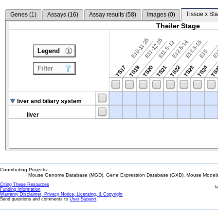
Tissue x Sta
Genes (
1
)
Assays (
16
)
Assay results (
58
)
Images (
0
)
Theiler Stage
E10-11.25
E11-12.25
E12.5-14
E13.5-15
E11.5-13
Legend
E15
E
TS24
TS17
TS19
TS20
TS21
TS22
TS23
TS
Filter
liver and biliary system
liver
Contributing Projects:
Mouse Genome Database (MGD), Gene Expression Database (GXD), Mouse Models 
Citing These Resources
l
Funding Information
Warranty Disclaimer, Privacy Notice, Licensing, & Copyright
Send questions and comments to
User Support
.