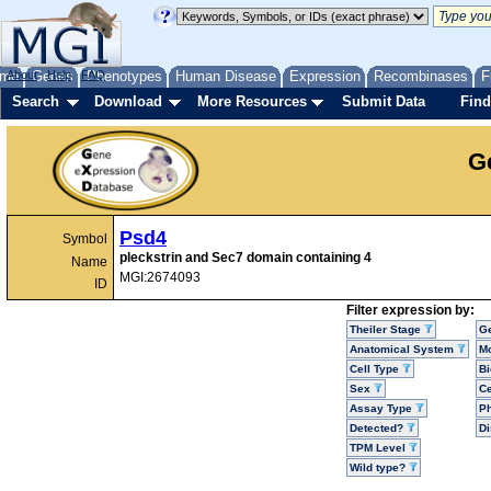
me
About
Genes
Help
FAQ
Phenotypes
Human Disease
Expression
Recombinases
F
Search
Download
More Resources
Submit Data
Find
G
Psd4
Symbol
pleckstrin and Sec7 domain containing 4
Name
MGI:2674093
ID
Filter expression by:
Theiler Stage
G
Anatomical System
Mo
Cell Type
Bi
Sex
Ce
Assay Type
P
Detected?
D
TPM Level
Wild type?