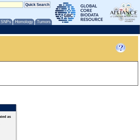
/ SNPs
Homology
Tumors
ated as
s