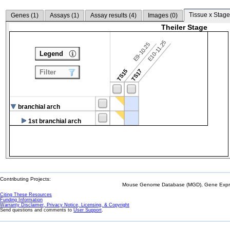
Tissue x Stage
Genes (
1
)
Assays (
1
)
Assay results (
4
)
Images (
0
)
Theiler Stage
E10-11.25
E9-10.25
Legend
TS15
TS17
Filter
branchial arch
1st branchial arch
Contributing Projects:
Mouse Genome Database (MGD), Gene Expres
Citing These Resources
Funding Information
Warranty Disclaimer, Privacy Notice, Licensing, & Copyright
Send questions and comments to
User Support
.