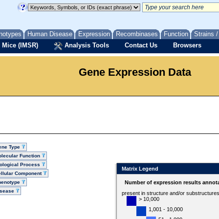
notypes
Human Disease
Expression
Recombinases
Function
Strains 
 Mice (IMSR)
Analysis Tools
Contact Us
Browsers
Gene Expression Data
ene Type
lecular Function
ological Process
Matrix Legend
llular Component
henotype
Number of expression results annot
isease
present in structure and/or substructure
> 10,000
1,001 - 10,000