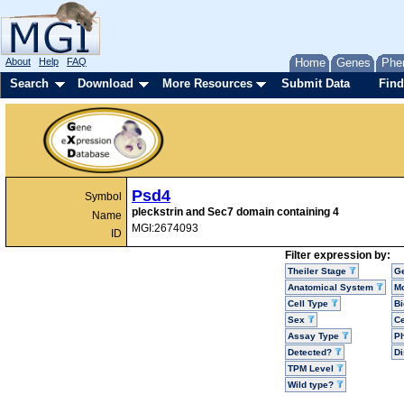
About
Help
FAQ
Home
Genes
Phe
Search
Download
More Resources
Submit Data
Find
Psd4
Symbol
pleckstrin and Sec7 domain containing 4
Name
MGI:2674093
ID
Filter expression by:
Theiler Stage
G
Anatomical System
Mo
Cell Type
Bi
Sex
Ce
Assay Type
P
Detected?
D
TPM Level
Wild type?