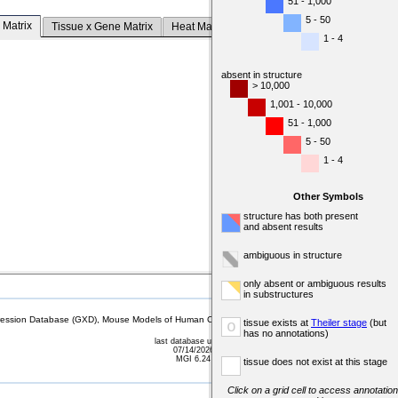
51 - 1,000
5 - 50
 Matrix
Tissue x Gene Matrix
Heat Map
1 - 4
absent in structure
> 10,000
1,001 - 10,000
51 - 1,000
5 - 50
1 - 4
Other Symbols
structure has both present
and absent results
ambiguous in structure
only absent or ambiguous results
in substructures
sion Database (GXD), Mouse Models of Human Cancer database (MMHCdb) (formerly Mouse Tu
tissue exists at
Theiler stage
(but
o
has no annotations)
last database update
07/14/2026
MGI 6.24
tissue does not exist at this stage
Click on a grid cell to access annotation