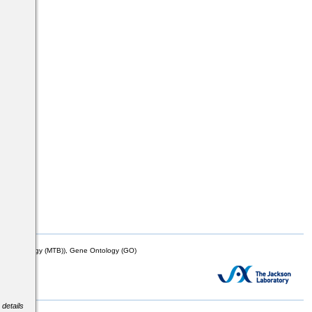
mor Biology (MTB)), Gene Ontology (GO)
 details