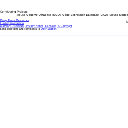
Contributing Projects:
Mouse Genome Database (MGD), Gene Expression Database (GXD), Mouse Models 
Citing These Resources
l
Funding Information
Warranty Disclaimer, Privacy Notice, Licensing, & Copyright
Send questions and comments to
User Support
.