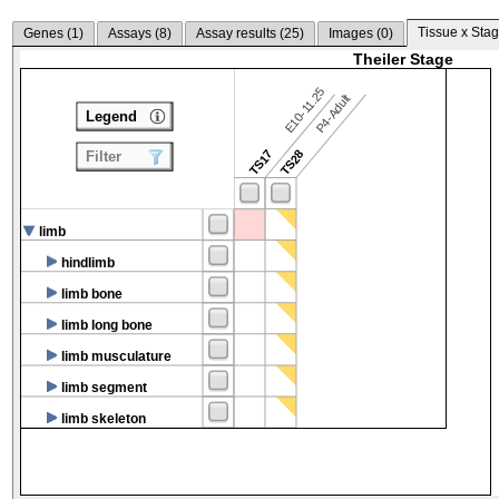
Tissue x Stag
Genes (
1
)
Assays (
8
)
Assay results (
25
)
Images (
0
)
Theiler Stage
E10-11.25
P4-Adult
Legend
TS17
TS28
Filter
limb
hindlimb
limb bone
limb long bone
limb musculature
limb segment
limb skeleton