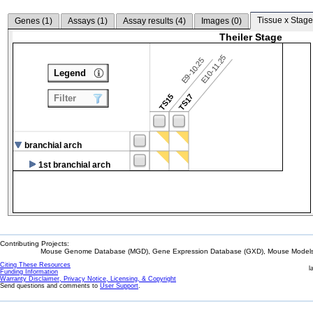
Tissue x Stage
Genes (
1
)
Assays (
1
)
Assay results (
4
)
Images (
0
)
Theiler Stage
E10-11.25
E9-10.25
Legend
TS15
TS17
Filter
branchial arch
1st branchial arch
Contributing Projects:
Mouse Genome Database (MGD), Gene Expression Database (GXD), Mouse Models 
Citing These Resources
l
Funding Information
Warranty Disclaimer, Privacy Notice, Licensing, & Copyright
Send questions and comments to
User Support
.