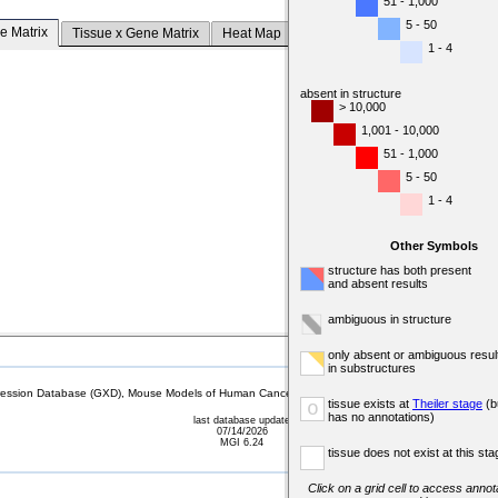
51 - 1,000
5 - 50
e Matrix
Tissue x Gene Matrix
Heat Map
1 - 4
absent in structure
> 10,000
1,001 - 10,000
51 - 1,000
5 - 50
1 - 4
Other Symbols
structure has both present
and absent results
ambiguous in structure
only absent or ambiguous resul
in substructures
sion Database (GXD), Mouse Models of Human Cancer database (MMHCdb) (formerly Mouse Tu
tissue exists at
Theiler stage
(b
o
has no annotations)
last database update
07/14/2026
MGI 6.24
tissue does not exist at this sta
Click on a grid cell to access annota