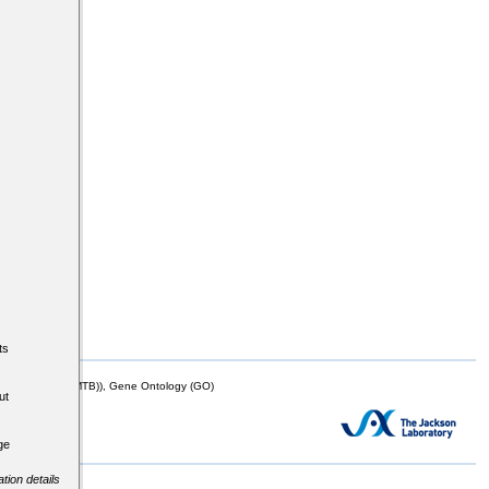
ts
mor Biology (MTB)), Gene Ontology (GO)
ut
ge
tion details