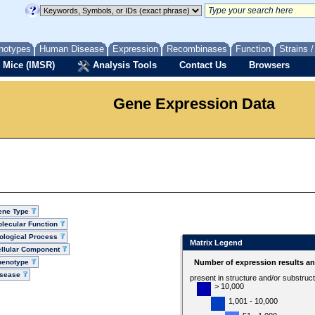
notypes
Human Disease
Expression
Recombinases
Function
Strains 
 Mice (IMSR)
Analysis Tools
Contact Us
Browsers
Gene Expression Data
ene Type
lecular Function
ological Process
Matrix Legend
llular Component
henotype
Number of expression results a
isease
present in structure and/or substruc
> 10,000
1,001 - 10,000