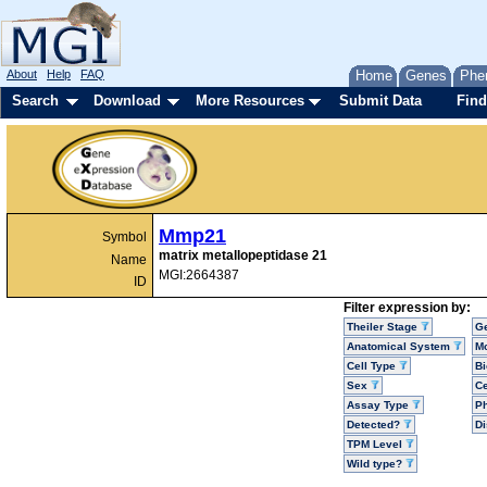
About
Help
FAQ
Home
Genes
Phe
Search
Download
More Resources
Submit Data
Find
Mmp21
Symbol
matrix metallopeptidase 21
Name
MGI:2664387
ID
Filter expression by:
Theiler Stage
G
Anatomical System
Mo
Cell Type
Bi
Sex
Ce
Assay Type
P
Detected?
D
TPM Level
Wild type?