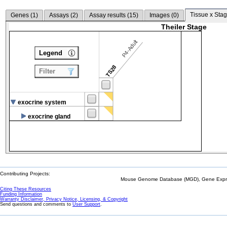
Tissue x Stag
Genes (
1
)
Assays (
2
)
Assay results (
15
)
Images (
0
)
Theiler Stage
P4-Adult
Legend
TS28
Filter
exocrine system
exocrine gland
Contributing Projects:
Mouse Genome Database (MGD), Gene Expres
Citing These Resources
Funding Information
Warranty Disclaimer, Privacy Notice, Licensing, & Copyright
Send questions and comments to
User Support
.