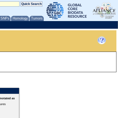
/ SNPs
Homology
Tumors
nnotated as
tures