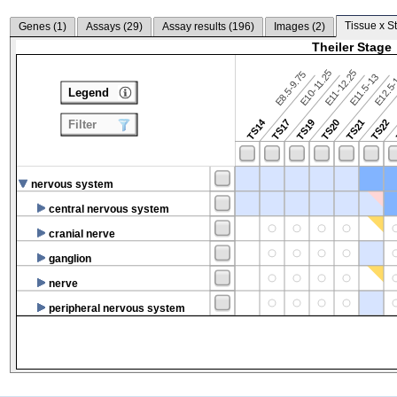
Tissue x S
Genes (
1
)
Assays (
29
)
Assay results (
196
)
Images (
2
)
Theiler Stage
E10-11.25
E11-12.25
E8.5-9.75
E12.5
E11.5-13
Legend
TS14
TS17
TS19
TS20
TS21
TS22
Filter
nervous system
central nervous system
cranial nerve
ganglion
nerve
peripheral nervous system