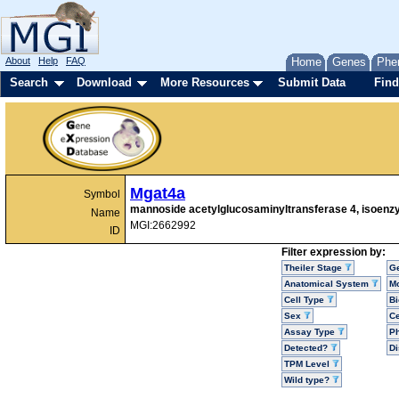
About
Help
FAQ
Home
Genes
Phe
Search
Download
More Resources
Submit Data
Find
Mgat4a
Symbol
mannoside acetylglucosaminyltransferase 4, isoen
Name
MGI:2662992
ID
Filter expression by:
Theiler Stage
G
Anatomical System
Mo
Cell Type
Bi
Sex
Ce
Assay Type
P
Detected?
D
TPM Level
Wild type?