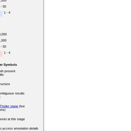
1,000
 - 50
1 - 4
0,000
1,000
 - 50
1 - 4
er Symbols
oth present
lts
ructure
ambiguous results
s
Theiler stage
(but
ons)
exist at this stage
 to access annotation details