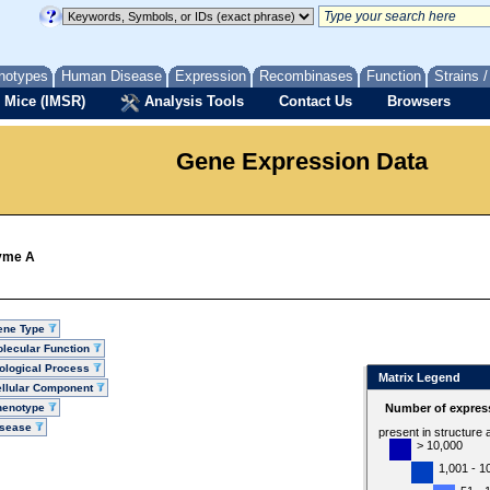
notypes
Human Disease
Expression
Recombinases
Function
Strains 
 Mice (IMSR)
Analysis Tools
Contact Us
Browsers
Gene Expression Data
zyme A
ene Type
lecular Function
ological Process
Matrix Legend
llular Component
henotype
Number of express
isease
present in structure
> 10,000
1,001 - 1