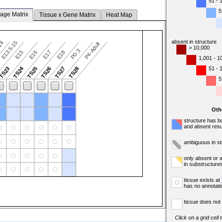
51 - 
5
tage Matrix
Tissue x Gene Matrix
Heat Map
absent in structure
-14
E13.5-15
P4-Adult
> 10,000
P0-3
E15
E16
E17
E18
1,001 - 1
TS24
51 - 
TS23
TS25
TS26
TS27
TS28
5
Oth
structure has b
and absent resu
ambiguous in st
only absent or 
in substructure
tissue exists at
o
has no annotati
tissue does not 
Click on a grid cell