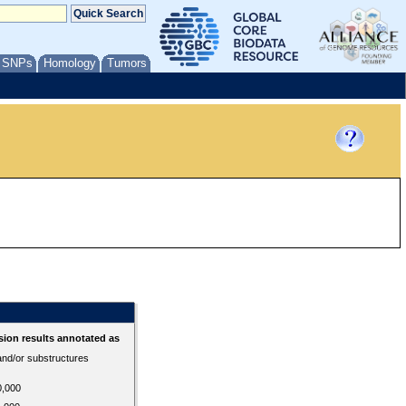
/ SNPs
Homology
Tumors
ion results annotated as
 and/or substructures
0,000