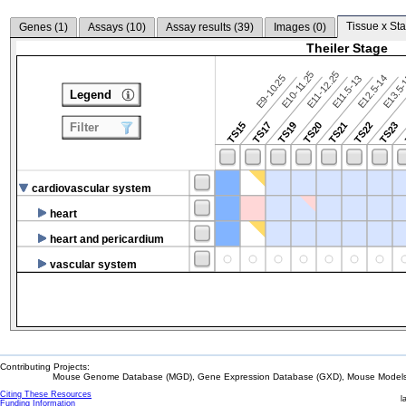
Tissue x Sta
Genes (
1
)
Assays (
10
)
Assay results (
39
)
Images (
0
)
Theiler Stage
E10-11.25
E11-12.25
E9-10.25
E12.5-14
E13.5
E11.5-13
Legend
TS15
TS17
TS19
TS20
TS21
TS22
TS23
Filter
cardiovascular system
heart
heart and pericardium
vascular system
Contributing Projects:
Mouse Genome Database (MGD), Gene Expression Database (GXD), Mouse Models 
Citing These Resources
l
Funding Information