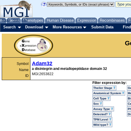
me
About
Genes
Help
FAQ
Phenotypes
Human Disease
Expression
Recombinases
F
Search
Download
More Resources
Submit Data
Find
G
Adam32
Symbol
a disintegrin and metallopeptidase domain 32
Name
MGI:2653822
ID
Filter expression by:
Theiler Stage
G
Anatomical System
Mo
Cell Type
Bi
Sex
Ce
Assay Type
P
Detected?
D
TPM Level
Wild type?