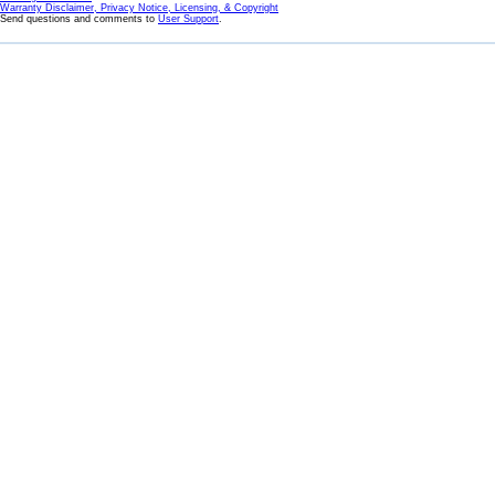
Warranty Disclaimer, Privacy Notice, Licensing, & Copyright
Send questions and comments to
User Support
.