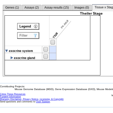
Tissue x Stag
Genes (
1
)
Assays (
2
)
Assay results (
15
)
Images (
0
)
Theiler Stage
P4-Adult
Legend
TS28
Filter
exocrine system
exocrine gland
Contributing Projects:
Mouse Genome Database (MGD), Gene Expression Database (GXD), Mouse Models 
Citing These Resources
l
Funding Information
Warranty Disclaimer, Privacy Notice, Licensing, & Copyright
Send questions and comments to
User Support
.