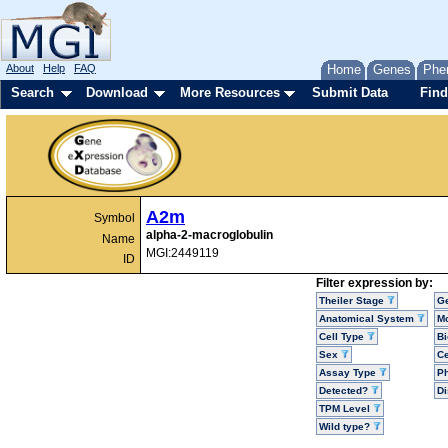
About
Help
FAQ
Home
Genes
Phe
Search
Download
More Resources
Submit Data
Find
A2m
Symbol
alpha-2-macroglobulin
Name
MGI:2449119
ID
Filter expression by:
Theiler Stage
G
Anatomical System
Mo
Cell Type
Bi
Sex
Ce
Assay Type
P
Detected?
D
TPM Level
Wild type?