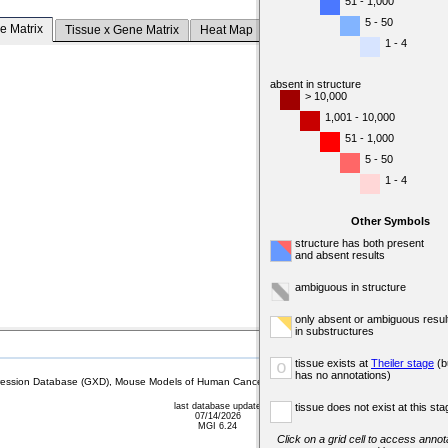
51 - 1,000
5 - 50
e Matrix
Tissue x Gene Matrix
Heat Map
1 - 4
absent in structure
> 10,000
1,001 - 10,000
51 - 1,000
5 - 50
1 - 4
Other Symbols
structure has both present
and absent results
ambiguous in structure
only absent or ambiguous resul
in substructures
tissue exists at
Theiler stage
(b
o
has no annotations)
sion Database (GXD), Mouse Models of Human Cancer database (MMHCdb) (formerly Mouse Tu
last database update
tissue does not exist at this sta
07/14/2026
MGI 6.24
Click on a grid cell to access annota