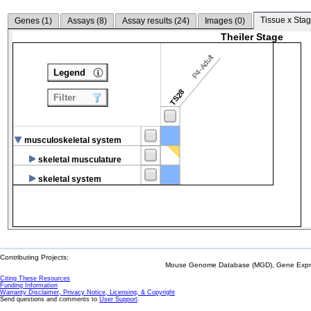
Tissue x Stag
Genes (
1
)
Assays (
8
)
Assay results (
24
)
Images (
0
)
Theiler Stage
P4-Adult
Legend
TS28
Filter
musculoskeletal system
skeletal musculature
skeletal system
Contributing Projects:
Mouse Genome Database (MGD), Gene Expres
Citing These Resources
Funding Information
Warranty Disclaimer, Privacy Notice, Licensing, & Copyright
Send questions and comments to
User Support
.