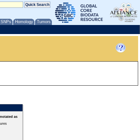
/ SNPs
Homology
Tumors
nnotated as
tures