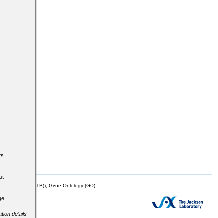
ts
ut
mor Biology (MTB)), Gene Ontology (GO)
ge
tion details