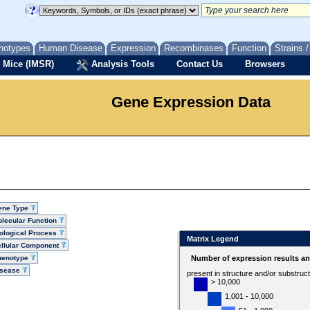
notypes
Human Disease
Expression
Recombinases
Function
Strains 
 Mice (IMSR)
Analysis Tools
Contact Us
Browsers
Gene Expression Data
ene Type
lecular Function
ological Process
Matrix Legend
llular Component
henotype
Number of expression results a
isease
present in structure and/or substruc
> 10,000
1,001 - 10,000