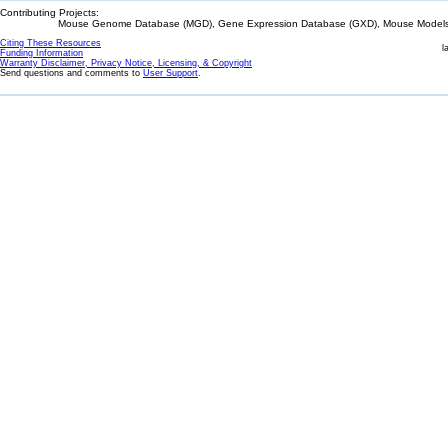
Contributing Projects:
Mouse Genome Database (MGD), Gene Expression Database (GXD), Mouse Models 
Citing These Resources
l
Funding Information
Warranty Disclaimer, Privacy Notice, Licensing, & Copyright
Send questions and comments to
User Support
.