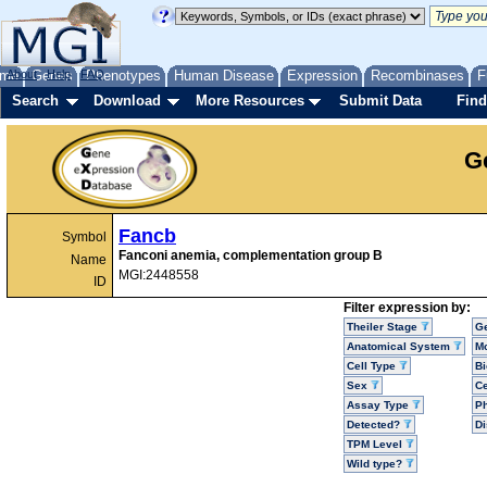
me
About
Genes
Help
FAQ
Phenotypes
Human Disease
Expression
Recombinases
F
Search
Download
More Resources
Submit Data
Find
G
Fancb
Symbol
Fanconi anemia, complementation group B
Name
MGI:2448558
ID
Filter expression by:
Theiler Stage
G
Anatomical System
Mo
Cell Type
Bi
Sex
Ce
Assay Type
P
Detected?
D
TPM Level
Wild type?