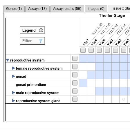
Tissue x Sta
Genes (
1
)
Assays (
13
)
Assay results (
59
)
Images (
0
)
Theiler Stage
E10-11.25
E11-12.25
E12.5-14
E13.
E11.5-13
Legend
TS17
TS19
TS20
TS21
TS22
TS2
Filter
reproductive system
female reproductive system
gonad
gonad primordium
male reproductive system
reproductive system gland