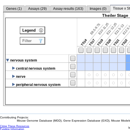
Tissue x S
Genes (
1
)
Assays (
29
)
Assay results (
163
)
Images (
0
)
Theiler Stage
E10-11.25
E11-12.25
E8.5-9.75
E12.5
E11.5-13
Legend
TS14
TS17
TS19
TS20
TS21
TS22
Filter
nervous system
central nervous system
nerve
peripheral nervous system
Contributing Projects:
Mouse Genome Database (MGD), Gene Expression Database (GXD), Mouse Models 
Citing These Resources
l
Funding Information