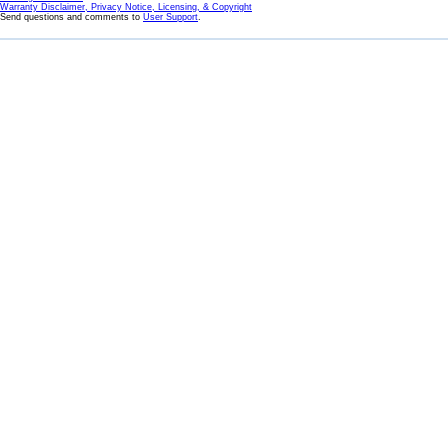
Warranty Disclaimer, Privacy Notice, Licensing, & Copyright
Send questions and comments to
User Support
.