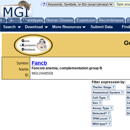
me
About
Genes
Help
FAQ
Phenotypes
Human Disease
Expression
Recombinases
F
Search
Download
More Resources
Submit Data
Find
G
Fancb
Symbol
Fanconi anemia, complementation group B
Name
MGI:2448558
ID
Filter expression by:
Theiler Stage
G
Anatomical System
Mo
Cell Type
Bi
Sex
Ce
Assay Type
P
Detected?
D
TPM Level
Wild type?