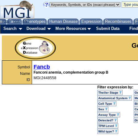
me
About
Genes
Help
FAQ
Phenotypes
Human Disease
Expression
Recombinases
F
Search
Download
More Resources
Submit Data
Find
G
Fancb
Symbol
Fanconi anemia, complementation group B
Name
MGI:2448558
ID
Filter expression by:
Theiler Stage
G
Anatomical System
Mo
Cell Type
Bi
Sex
Ce
Assay Type
P
Detected?
D
TPM Level
Wild type?