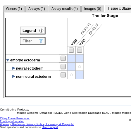
Tissue x Stage
Genes (
1
)
Assays (
1
)
Assay results (
4
)
Images (
0
)
Theiler Stage
E8.5-9.75
E9-10.25
Legend
TS14
TS15
Filter
embryo ectoderm
neural ectoderm
non-neural ectoderm
Contributing Projects:
Mouse Genome Database (MGD), Gene Expression Database (GXD), Mouse Models 
Citing These Resources
l
Funding Information
Warranty Disclaimer, Privacy Notice, Licensing, & Copyright
Send questions and comments to
User Support
.