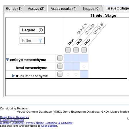
Tissue x Stage
Genes (
1
)
Assays (
2
)
Assay results (
4
)
Images (
0
)
Theiler Stage
E11-12.25
E8.5-9.75
E9-10.25
Legend
TS14
TS15
TS19
Filter
embryo mesenchyme
head mesenchyme
trunk mesenchyme
Contributing Projects:
Mouse Genome Database (MGD), Gene Expression Database (GXD), Mouse Models 
Citing These Resources
l
Funding Information
Warranty Disclaimer, Privacy Notice, Licensing, & Copyright
Send questions and comments to
User Support
.