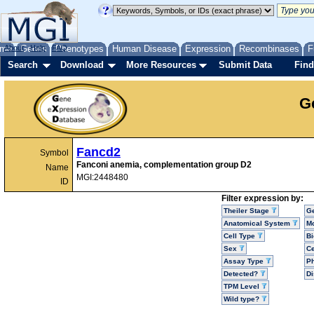
me
About
Genes
Help
FAQ
Phenotypes
Human Disease
Expression
Recombinases
F
Search
Download
More Resources
Submit Data
Find
G
Fancd2
Symbol
Fanconi anemia, complementation group D2
Name
MGI:2448480
ID
Filter expression by:
Theiler Stage
G
Anatomical System
Mo
Cell Type
Bi
Sex
Ce
Assay Type
P
Detected?
D
TPM Level
Wild type?