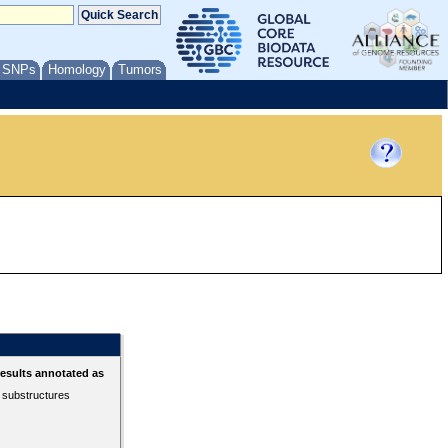
/ SNPs
Homology
Tumors
esults annotated as
r substructures