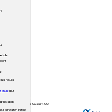
 4
 4
mbols
esent
re
uous results
er stage
(but
at this stage
mor Biology (MTB)), Gene Ontology (GO)
cess annotation details