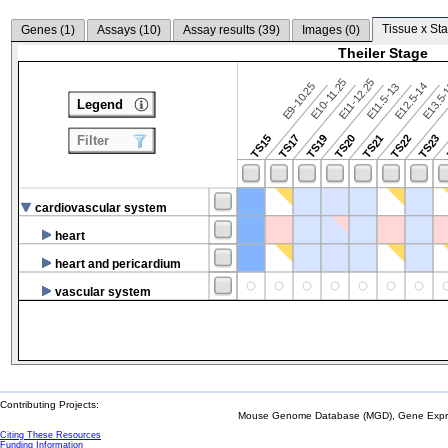
Tissue x Sta
Genes (
1
)
Assays (
10
)
Assay results (
39
)
Images (
0
)
Theiler Stage
E10-11.25
E11-12.25
E9-10.25
E12.5-14
E13.5
E11.5-13
Legend
TS15
TS17
TS19
TS20
TS21
TS22
TS23
Filter
cardiovascular system
heart
heart and pericardium
vascular system
Contributing Projects:
Mouse Genome Database (MGD), Gene Expres
Citing These Resources
Funding Information