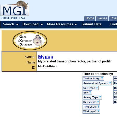
About
Help
FAQ
Home
Genes
Phe
Search
Download
More Resources
Submit Data
Find
Mypop
Symbol
Myb-related transcription factor, partner of profilin
Name
MGI:2446472
ID
Filter expression by:
Theiler Stage
G
Anatomical System
Mo
Cell Type
Bi
Sex
Ce
Assay Type
P
Detected?
D
TPM Level
Wild type?