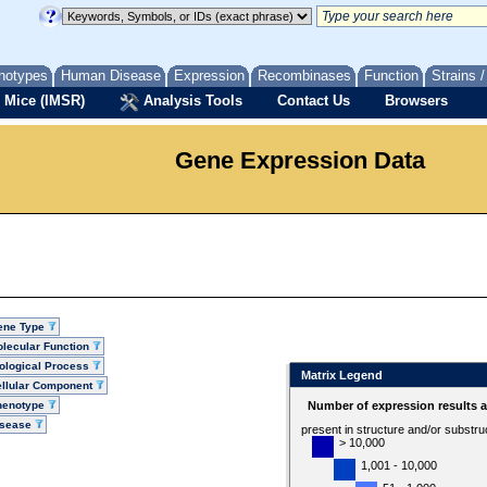
notypes
Human Disease
Expression
Recombinases
Function
Strains 
 Mice (IMSR)
Analysis Tools
Contact Us
Browsers
Gene Expression Data
ene Type
lecular Function
ological Process
Matrix Legend
llular Component
henotype
Number of expression results 
isease
present in structure and/or substru
> 10,000
1,001 - 10,000