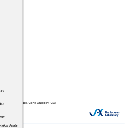
lts
mor Biology (MTB)), Gene Ontology (GO)
but
tage
tation details