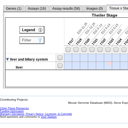
Tissue x Sta
Genes (
1
)
Assays (
16
)
Assay results (
58
)
Images (
0
)
Theiler Stage
E10-11.25
E11-12.25
E12.5-14
E13.5-15
E11.5-13
Legend
E15
E
TS24
TS17
TS19
TS20
TS21
TS22
TS23
TS
Filter
liver and biliary system
liver
Contributing Projects:
Mouse Genome Database (MGD), Gene Expres
Citing These Resources
Funding Information
Warranty Disclaimer, Privacy Notice, Licensing, & Copyright
Send questions and comments to
User Support
.