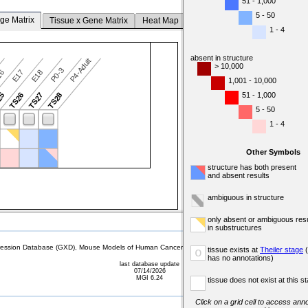
51 - 1,000
5 - 50
ge Matrix
Tissue x Gene Matrix
Heat Map
1 - 4
absent in structure
P4-Adult
> 10,000
P0-3
16
E17
E18
1,001 - 10,000
51 - 1,000
25
TS26
TS27
TS28
5 - 50
1 - 4
Other Symbols
structure has both present
and absent results
ambiguous in structure
only absent or ambiguous resu
in substructures
sion Database (GXD), Mouse Models of Human Cancer database (MMHCdb) (formerly Mouse Tu
tissue exists at
Theiler stage
(
o
has no annotations)
last database update
07/14/2026
MGI 6.24
tissue does not exist at this s
Click on a grid cell to access anno