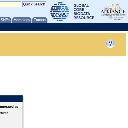
/ SNPs
Homology
Tumors
annotated as
ctures