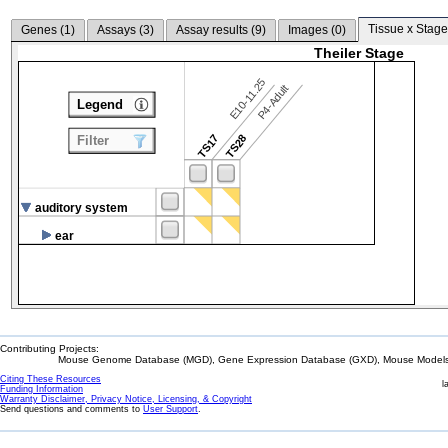
Tissue x Stage
Genes (
1
)
Assays (
3
)
Assay results (
9
)
Images (
0
)
Theiler Stage
E10-11.25
P4-Adult
Legend
TS17
TS28
Filter
auditory system
ear
Contributing Projects:
Mouse Genome Database (MGD), Gene Expression Database (GXD), Mouse Models 
Citing These Resources
l
Funding Information
Warranty Disclaimer, Privacy Notice, Licensing, & Copyright
Send questions and comments to
User Support
.