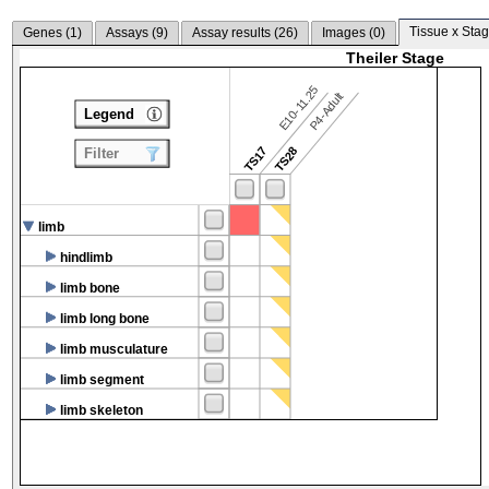
Tissue x Stag
Genes (
1
)
Assays (
9
)
Assay results (
26
)
Images (
0
)
Theiler Stage
E10-11.25
P4-Adult
Legend
TS17
TS28
Filter
limb
hindlimb
limb bone
limb long bone
limb musculature
limb segment
limb skeleton