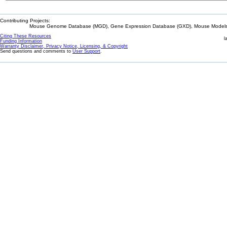
Contributing Projects:
Mouse Genome Database (MGD), Gene Expression Database (GXD), Mouse Models 
Citing These Resources
l
Funding Information
Warranty Disclaimer, Privacy Notice, Licensing, & Copyright
Send questions and comments to
User Support
.