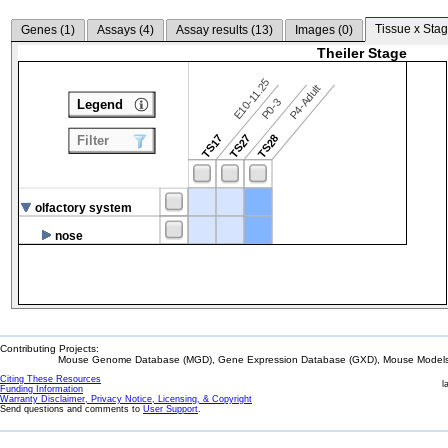
Tissue x Stag
Genes (
1
)
Assays (
4
)
Assay results (
13
)
Images (
0
)
Theiler Stage
E10-11.25
P4-Adult
P0-3
Legend
TS17
TS27
TS28
Filter
olfactory system
nose
Contributing Projects:
Mouse Genome Database (MGD), Gene Expression Database (GXD), Mouse Models 
Citing These Resources
l
Funding Information
Warranty Disclaimer, Privacy Notice, Licensing, & Copyright
Send questions and comments to
User Support
.