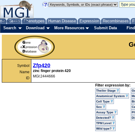
me
About
Genes
Help
FAQ
Phenotypes
Human Disease
Expression
Recombinases
F
Search
Download
More Resources
Submit Data
Find
G
Zfp420
Symbol
zinc finger protein 420
Name
MGI:2444666
ID
Filter expression by:
Theiler Stage
G
Anatomical System
Mo
Cell Type
Bi
Sex
Ce
Assay Type
P
Detected?
D
TPM Level
Wild type?