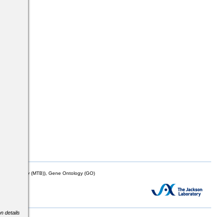
mor Biology (MTB)), Gene Ontology (GO)
n details