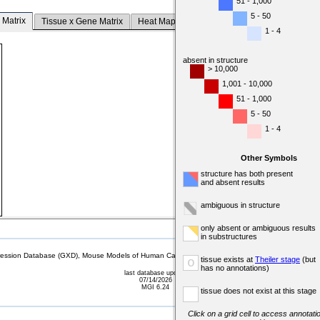
51 - 1,000
5 - 50
 Matrix
Tissue x Gene Matrix
Heat Map
1 - 4
absent in structure
> 10,000
1,001 - 10,000
51 - 1,000
5 - 50
1 - 4
Other Symbols
structure has both present
and absent results
ambiguous in structure
only absent or ambiguous results
in substructures
sion Database (GXD), Mouse Models of Human Cancer database (MMHCdb) (formerly Mouse Tu
tissue exists at
Theiler stage
(but
o
has no annotations)
last database update
07/14/2026
MGI 6.24
tissue does not exist at this stage
Click on a grid cell to access annotatio