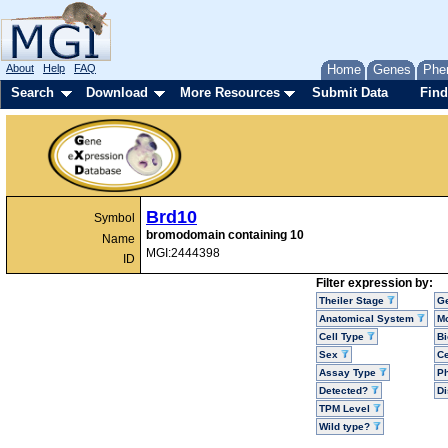
About
Help
FAQ
Home
Genes
Phe
Search
Download
More Resources
Submit Data
Find
Brd10
Symbol
bromodomain containing 10
Name
MGI:2444398
ID
Filter expression by:
Theiler Stage
G
Anatomical System
Mo
Cell Type
Bi
Sex
Ce
Assay Type
P
Detected?
D
TPM Level
Wild type?