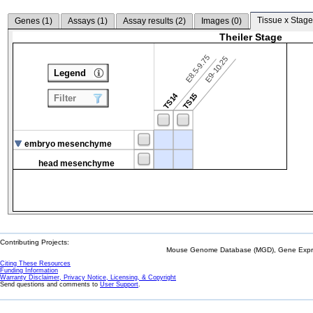
Tissue x Stage
Genes (
1
)
Assays (
1
)
Assay results (
2
)
Images (
0
)
Theiler Stage
E8.5-9.75
E9-10.25
Legend
TS14
TS15
Filter
embryo mesenchyme
head mesenchyme
Contributing Projects:
Mouse Genome Database (MGD), Gene Expres
Citing These Resources
Funding Information
Warranty Disclaimer, Privacy Notice, Licensing, & Copyright
Send questions and comments to
User Support
.