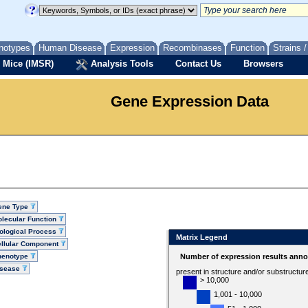
notypes
Human Disease
Expression
Recombinases
Function
Strains 
 Mice (IMSR)
Analysis Tools
Contact Us
Browsers
Gene Expression Data
ene Type
lecular Function
ological Process
Matrix Legend
llular Component
henotype
Number of expression results anno
isease
present in structure and/or substructur
> 10,000
1,001 - 10,000