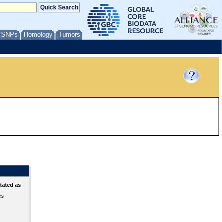
/ SNPs
Homology
Tumors
tated as
es