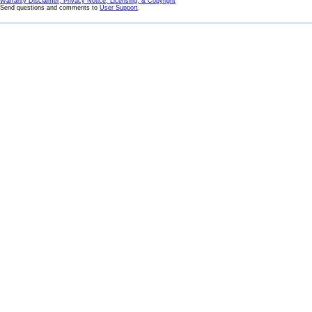
Warranty Disclaimer, Privacy Notice, Licensing, & Copyright
Send questions and comments to
User Support
.