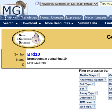
me
About
Genes
Help
FAQ
Phenotypes
Human Disease
Expression
Recombinases
F
Search
Download
More Resources
Submit Data
Find
G
Brd10
Symbol
bromodomain containing 10
Name
MGI:2444398
ID
Filter expression by:
Theiler Stage
G
Anatomical System
Mo
Cell Type
Bi
Sex
Ce
Assay Type
P
Detected?
D
TPM Level
Wild type?