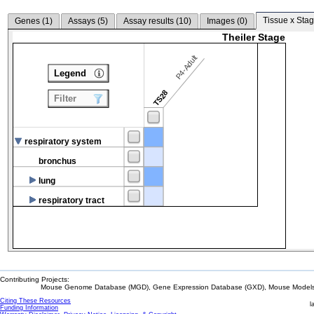
Tissue x Stag
Genes (
1
)
Assays (
5
)
Assay results (
10
)
Images (
0
)
Theiler Stage
P4-Adult
Legend
TS28
Filter
respiratory system
bronchus
lung
respiratory tract
Contributing Projects:
Mouse Genome Database (MGD), Gene Expression Database (GXD), Mouse Models 
Citing These Resources
l
Funding Information