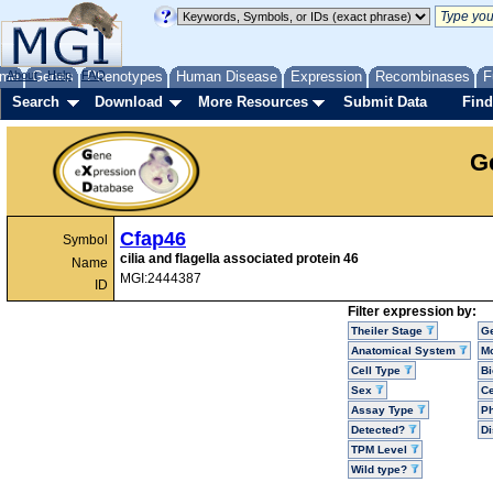
me
About
Genes
Help
FAQ
Phenotypes
Human Disease
Expression
Recombinases
F
Search
Download
More Resources
Submit Data
Find
G
Cfap46
Symbol
cilia and flagella associated protein 46
Name
MGI:2444387
ID
Filter expression by:
Theiler Stage
G
Anatomical System
Mo
Cell Type
Bi
Sex
Ce
Assay Type
P
Detected?
D
TPM Level
Wild type?