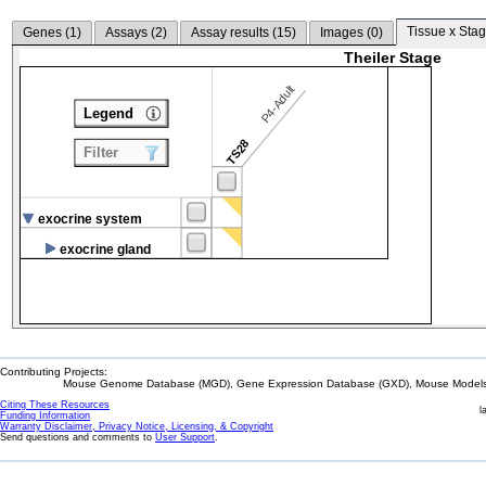
Tissue x Stag
Genes (
1
)
Assays (
2
)
Assay results (
15
)
Images (
0
)
Theiler Stage
P4-Adult
Legend
TS28
Filter
exocrine system
exocrine gland
Contributing Projects:
Mouse Genome Database (MGD), Gene Expression Database (GXD), Mouse Models 
Citing These Resources
l
Funding Information
Warranty Disclaimer, Privacy Notice, Licensing, & Copyright
Send questions and comments to
User Support
.