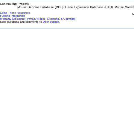
Contributing Projects:
Mouse Genome Database (MGD), Gene Expression Database (GXD), Mouse Models 
Citing These Resources
l
Funding Information
Warranty Disclaimer, Privacy Notice, Licensing, & Copyright
Send questions and comments to
User Support
.