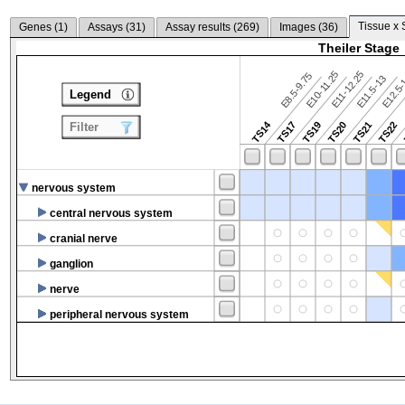
Tissue x 
Genes (
1
)
Assays (
31
)
Assay results (
269
)
Images (
36
)
Theiler Stage
E10-11.25
E11-12.25
E8.5-9.75
E12.5
E11.5-13
Legend
TS14
TS17
TS19
TS20
TS21
TS22
Filter
nervous system
central nervous system
cranial nerve
ganglion
nerve
peripheral nervous system