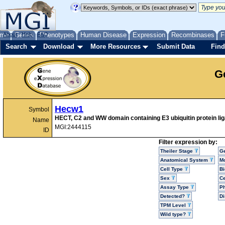
me
About
Genes
Help
FAQ
Phenotypes
Human Disease
Expression
Recombinases
F
Search
Download
More Resources
Submit Data
Find
G
Hecw1
Symbol
HECT, C2 and WW domain containing E3 ubiquitin protein li
Name
MGI:2444115
ID
Filter expression by:
Theiler Stage
G
Anatomical System
Mo
Cell Type
Bi
Sex
Ce
Assay Type
P
Detected?
D
TPM Level
Wild type?