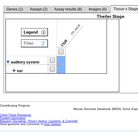
Tissue x Stage
Genes (
1
)
Assays (
2
)
Assay results (
8
)
Images (
0
)
Theiler Stage
P4-Adult
Legend
TS28
Filter
auditory system
ear
Contributing Projects:
Mouse Genome Database (MGD), Gene Expres
Citing These Resources
Funding Information
Warranty Disclaimer, Privacy Notice, Licensing, & Copyright
Send questions and comments to
User Support
.