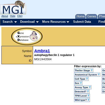
About
Help
FAQ
Home
Genes
Phe
Search
Download
More Resources
Submit Data
Find
Ambra1
Symbol
autophagy/beclin 1 regulator 1
Name
MGI:2443564
ID
Filter expression by:
Theiler Stage
G
Anatomical System
Mo
Cell Type
Bi
Sex
Ce
Assay Type
P
Detected?
D
TPM Level
Wild type?