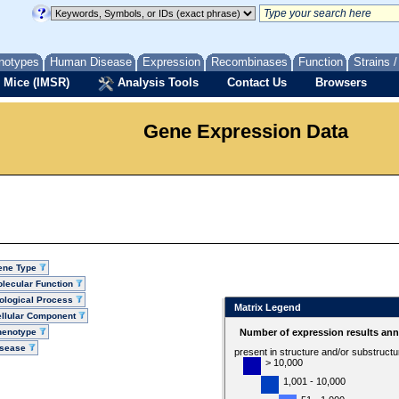
notypes
Human Disease
Expression
Recombinases
Function
Strains 
 Mice (IMSR)
Analysis Tools
Contact Us
Browsers
Gene Expression Data
ene Type
lecular Function
ological Process
Matrix Legend
llular Component
henotype
Number of expression results ann
isease
present in structure and/or substruct
> 10,000
1,001 - 10,000