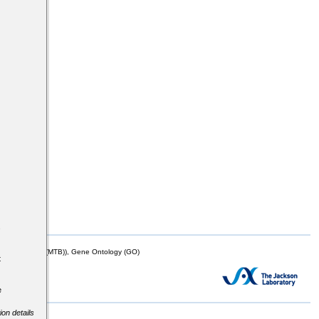
s
mor Biology (MTB)), Gene Ontology (GO)
t
e
ion details