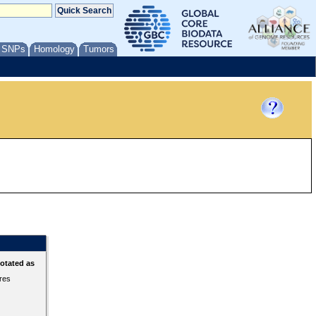
/ SNPs
Homology
Tumors
otated as
ures