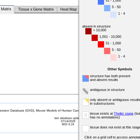
51 - 1,000
5 - 50
 Matrix
Tissue x Gene Matrix
Heat Map
1 - 4
absent in structure
> 10,000
1,001 - 10,000
51 - 1,000
5 - 50
1 - 4
Other Symbols
structure has both present
and absent results
ambiguous in structure
only absent or ambiguous result
in substructures
sion Database (GXD), Mouse Models of Human Cancer database (MMHCdb) (formerly Mouse Tu
tissue exists at
Theiler stage
(bu
o
has no annotations)
last database update
07/14/2026
MGI 6.24
tissue does not exist at this stag
Click on a grid cell to access annotat