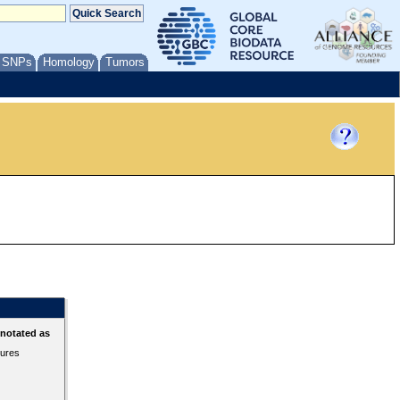
/ SNPs
Homology
Tumors
nnotated as
tures