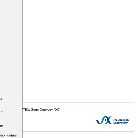
ts
mor Biology (MTB)), Gene Ontology (GO)
ut
ge
tion details