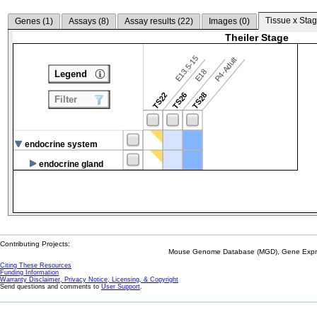
Tissue x Stag
Genes (
1
)
Assays (
8
)
Assay results (
22
)
Images (
0
)
Theiler Stage
E13.5-15
P4-Adult
E18
Legend
TS22
TS26
TS28
Filter
endocrine system
endocrine gland
Contributing Projects:
Mouse Genome Database (MGD), Gene Expres
Citing These Resources
Funding Information
Warranty Disclaimer, Privacy Notice, Licensing, & Copyright
Send questions and comments to
User Support
.