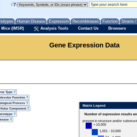
notypes
Human Disease
Expression
Recombinases
Function
Strains 
 Mice (IMSR)
Analysis Tools
Contact Us
Browsers
Gene Expression Data
ene Type
lecular Function
ological Process
Matrix Legend
llular Component
henotype
Number of expression results a
isease
present in structure and/or substruc
> 10,000
1,001 - 10,000