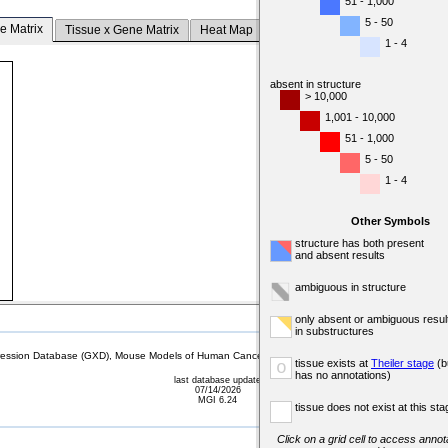
51 - 1,000
5 - 50
e Matrix
Tissue x Gene Matrix
Heat Map
1 - 4
absent in structure
> 10,000
1,001 - 10,000
51 - 1,000
5 - 50
1 - 4
Other Symbols
structure has both present
and absent results
ambiguous in structure
only absent or ambiguous resul
in substructures
sion Database (GXD), Mouse Models of Human Cancer database (MMHCdb) (formerly Mouse Tu
tissue exists at
Theiler stage
(b
o
has no annotations)
last database update
07/14/2026
MGI 6.24
tissue does not exist at this sta
Click on a grid cell to access annota