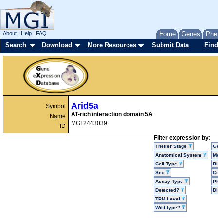
About
Help
FAQ
Home
Genes
Phe
Search
Download
More Resources
Submit Data
Find
Arid5a
Symbol
AT-rich interaction domain 5A
Name
MGI:2443039
ID
Filter expression by:
Theiler Stage
G
Anatomical System
Mo
Cell Type
Bi
Sex
Ce
Assay Type
P
Detected?
D
TPM Level
Wild type?