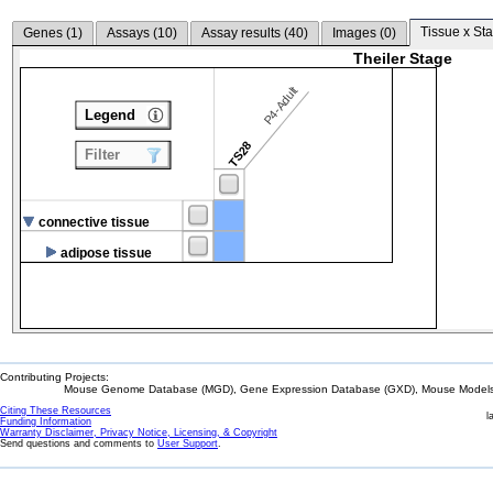
Tissue x Sta
Genes (
1
)
Assays (
10
)
Assay results (
40
)
Images (
0
)
Theiler Stage
P4-Adult
Legend
TS28
Filter
connective tissue
adipose tissue
Contributing Projects:
Mouse Genome Database (MGD), Gene Expression Database (GXD), Mouse Models 
Citing These Resources
l
Funding Information
Warranty Disclaimer, Privacy Notice, Licensing, & Copyright
Send questions and comments to
User Support
.