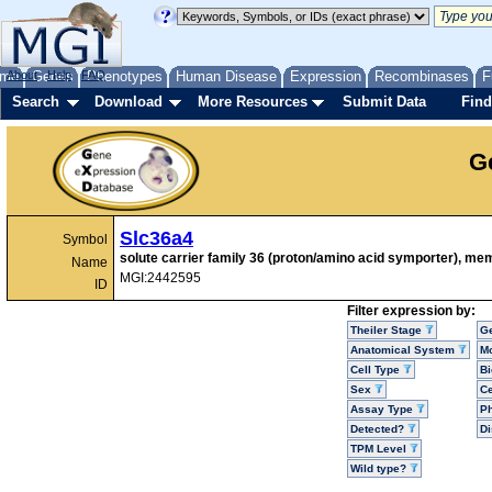
me
About
Genes
Help
FAQ
Phenotypes
Human Disease
Expression
Recombinases
F
Search
Download
More Resources
Submit Data
Find
G
Slc36a4
Symbol
solute carrier family 36 (proton/amino acid symporter), me
Name
MGI:2442595
ID
Filter expression by:
Theiler Stage
G
Anatomical System
Mo
Cell Type
Bi
Sex
Ce
Assay Type
P
Detected?
D
TPM Level
Wild type?