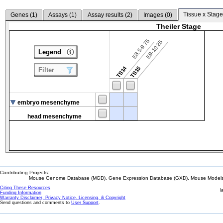
Tissue x Stage
Genes (
1
)
Assays (
1
)
Assay results (
2
)
Images (
0
)
Theiler Stage
E8.5-9.75
E9-10.25
Legend
TS14
TS15
Filter
embryo mesenchyme
head mesenchyme
Contributing Projects:
Mouse Genome Database (MGD), Gene Expression Database (GXD), Mouse Models 
Citing These Resources
l
Funding Information
Warranty Disclaimer, Privacy Notice, Licensing, & Copyright
Send questions and comments to
User Support
.