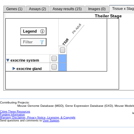
Tissue x Stag
Genes (
1
)
Assays (
2
)
Assay results (
15
)
Images (
0
)
Theiler Stage
P4-Adult
Legend
TS28
Filter
exocrine system
exocrine gland
Contributing Projects:
Mouse Genome Database (MGD), Gene Expression Database (GXD), Mouse Models 
Citing These Resources
l
Funding Information
Warranty Disclaimer, Privacy Notice, Licensing, & Copyright
Send questions and comments to
User Support
.