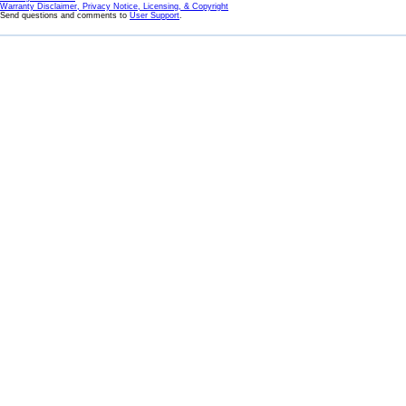
Warranty Disclaimer, Privacy Notice, Licensing, & Copyright
Send questions and comments to
User Support
.