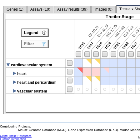
Tissue x Sta
Genes (
1
)
Assays (
10
)
Assay results (
39
)
Images (
0
)
Theiler Stage
E10-11.25
E11-12.25
E9-10.25
E12.5-14
E13.5
E11.5-13
Legend
TS15
TS17
TS19
TS20
TS21
TS22
TS23
Filter
cardiovascular system
heart
heart and pericardium
vascular system
Contributing Projects:
Mouse Genome Database (MGD), Gene Expression Database (GXD), Mouse Models 
Citing These Resources
l
Funding Information