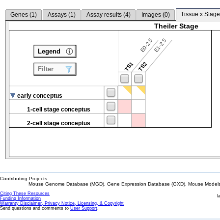
Tissue x Stage
Genes (
1
)
Assays (
1
)
Assay results (
4
)
Images (
0
)
Theiler Stage
E0-2.5
E1-2.5
Legend
TS1
TS2
Filter
early conceptus
1-cell stage conceptus
2-cell stage conceptus
Contributing Projects:
Mouse Genome Database (MGD), Gene Expression Database (GXD), Mouse Models 
Citing These Resources
l
Funding Information
Warranty Disclaimer, Privacy Notice, Licensing, & Copyright
Send questions and comments to
User Support
.