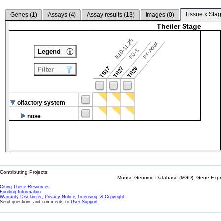
Tissue x Stag
Genes (
1
)
Assays (
4
)
Assay results (
13
)
Images (
0
)
Theiler Stage
E10-11.25
P4-Adult
P0-3
Legend
TS17
TS27
TS28
Filter
olfactory system
nose
Contributing Projects:
Mouse Genome Database (MGD), Gene Expres
Citing These Resources
Funding Information
Warranty Disclaimer, Privacy Notice, Licensing, & Copyright
Send questions and comments to
User Support
.