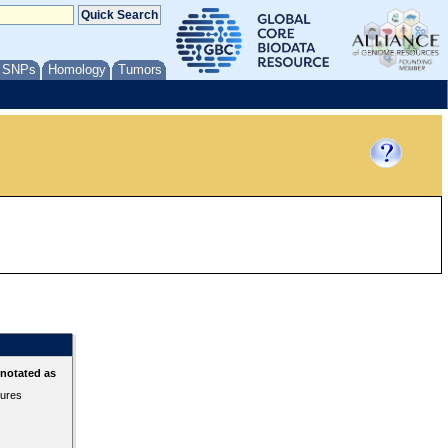
/ SNPs
Homology
Tumors
nnotated as
tures