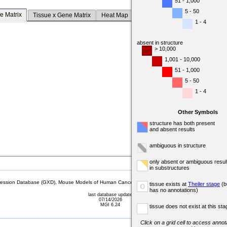
51 - 1,000
5 - 50
e Matrix
Tissue x Gene Matrix
Heat Map
1 - 4
absent in structure
> 10,000
1,001 - 10,000
51 - 1,000
5 - 50
1 - 4
Other Symbols
structure has both present
and absent results
ambiguous in structure
only absent or ambiguous resul
in substructures
sion Database (GXD), Mouse Models of Human Cancer database (MMHCdb) (formerly Mouse Tu
tissue exists at
Theiler stage
(b
o
has no annotations)
last database update
07/14/2026
MGI 6.24
tissue does not exist at this sta
Click on a grid cell to access annota