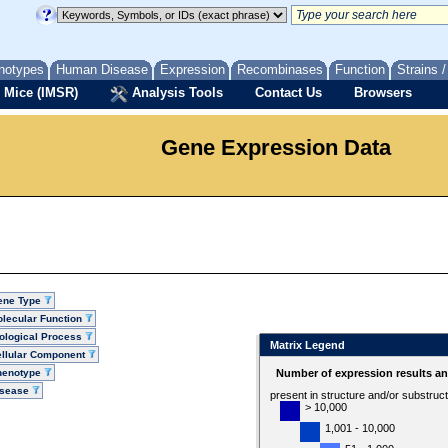
notypes
Human Disease
Expression
Recombinases
Function
Strains 
 Mice (IMSR)
Analysis Tools
Contact Us
Browsers
Gene Expression Data
ene Type
lecular Function
ological Process
Matrix Legend
llular Component
henotype
Number of expression results a
isease
present in structure and/or substruc
> 10,000
1,001 - 10,000