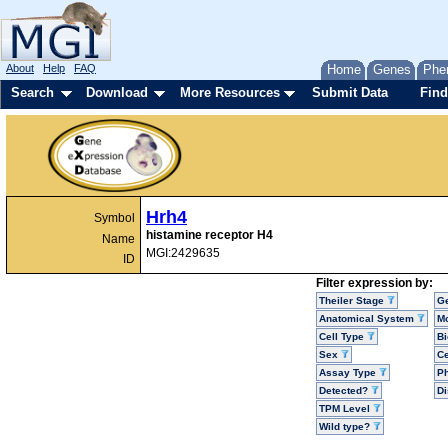
About
Help
FAQ
Home
Genes
Phe
Search
Download
More Resources
Submit Data
Find
Hrh4
Symbol
histamine receptor H4
Name
MGI:2429635
ID
Filter expression by:
Theiler Stage
G
Anatomical System
Mo
Cell Type
Bi
Sex
Ce
Assay Type
P
Detected?
D
TPM Level
Wild type?