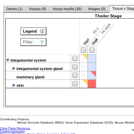
Tissue x Stag
Genes (
1
)
Assays (
9
)
Assay results (
36
)
Images (
0
)
Theiler Stage
P4-Adult
P0-3
Legend
TS27
TS28
Filter
integumental system
integumental system gland
mammary gland
skin
Contributing Projects:
Mouse Genome Database (MGD), Gene Expression Database (GXD), Mouse Models 
Citing These Resources
l
Funding Information