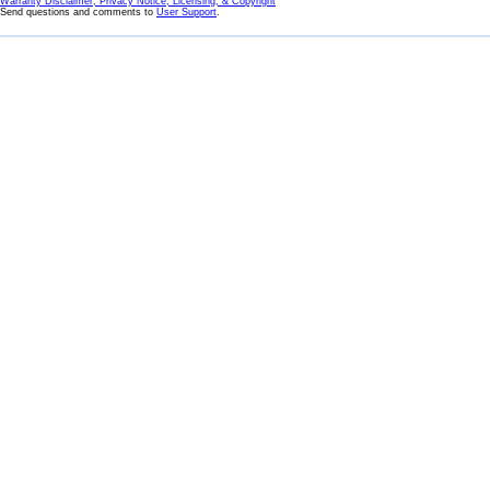
Warranty Disclaimer, Privacy Notice, Licensing, & Copyright
Send questions and comments to
User Support
.