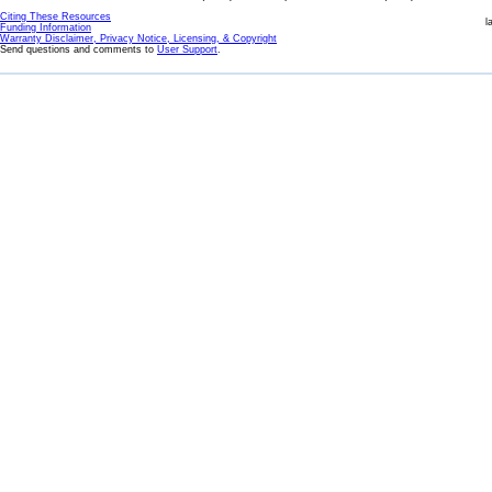
Citing These Resources
l
Funding Information
Warranty Disclaimer, Privacy Notice, Licensing, & Copyright
Send questions and comments to
User Support
.