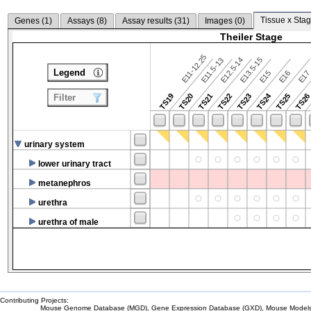
Tissue x Stag
Genes (
1
)
Assays (
8
)
Assay results (
31
)
Images (
0
)
Theiler Stage
E11-12.25
E12.5-14
E13.5-15
E11.5-13
Legend
E15
E16
E1
TS24
TS19
TS20
TS21
TS22
TS23
TS25
TS2
Filter
urinary system
lower urinary tract
metanephros
urethra
urethra of male
Contributing Projects:
Mouse Genome Database (MGD), Gene Expression Database (GXD), Mouse Models 