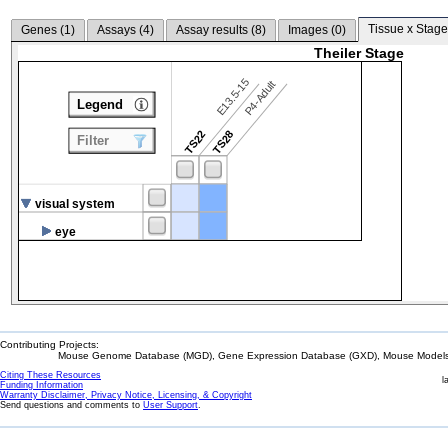
Tissue x Stage
Genes (
1
)
Assays (
4
)
Assay results (
8
)
Images (
0
)
Theiler Stage
E13.5-15
P4-Adult
Legend
TS22
TS28
Filter
visual system
eye
Contributing Projects:
Mouse Genome Database (MGD), Gene Expression Database (GXD), Mouse Models 
Citing These Resources
l
Funding Information
Warranty Disclaimer, Privacy Notice, Licensing, & Copyright
Send questions and comments to
User Support
.