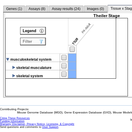
Tissue x Stag
Genes (
1
)
Assays (
8
)
Assay results (
24
)
Images (
0
)
Theiler Stage
P4-Adult
Legend
TS28
Filter
musculoskeletal system
skeletal musculature
skeletal system
Contributing Projects:
Mouse Genome Database (MGD), Gene Expression Database (GXD), Mouse Models 
Citing These Resources
l
Funding Information
Warranty Disclaimer, Privacy Notice, Licensing, & Copyright
Send questions and comments to
User Support
.