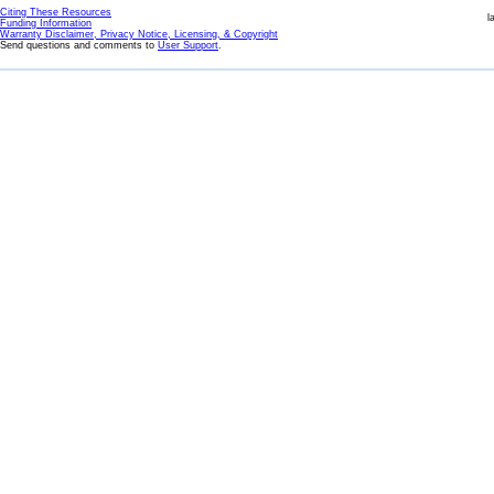
Citing These Resources
l
Funding Information
Warranty Disclaimer, Privacy Notice, Licensing, & Copyright
Send questions and comments to
User Support
.