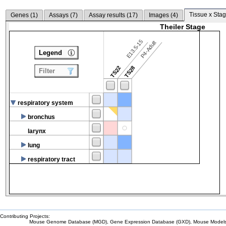
Tissue x Stag
Genes (
1
)
Assays (
7
)
Assay results (
17
)
Images (
4
)
Theiler Stage
E13.5-15
P4-Adult
Legend
TS22
TS28
Filter
respiratory system
bronchus
larynx
lung
respiratory tract
Contributing Projects:
Mouse Genome Database (MGD), Gene Expression Database (GXD), Mouse Models 