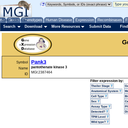
me
About
Genes
Help
FAQ
Phenotypes
Human Disease
Expression
Recombinases
F
Search
Download
More Resources
Submit Data
Find
G
Pank3
Symbol
pantothenate kinase 3
Name
MGI:2387464
ID
Filter expression by:
Theiler Stage
G
Anatomical System
Mo
Cell Type
Bi
Sex
Ce
Assay Type
P
Detected?
D
TPM Level
Wild type?