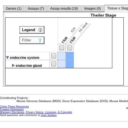
Tissue x Stag
Genes (
1
)
Assays (
7
)
Assay results (
19
)
Images (
0
)
Theiler Stage
P4-Adult
E18
Legend
TS26
TS28
Filter
endocrine system
endocrine gland
Contributing Projects:
Mouse Genome Database (MGD), Gene Expression Database (GXD), Mouse Models 
Citing These Resources
l
Funding Information
Warranty Disclaimer, Privacy Notice, Licensing, & Copyright
Send questions and comments to
User Support
.