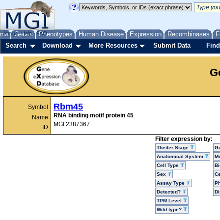
me
About
Genes
Help
FAQ
Phenotypes
Human Disease
Expression
Recombinases
F
Search
Download
More Resources
Submit Data
Find
G
Rbm45
Symbol
RNA binding motif protein 45
Name
MGI:2387367
ID
Filter expression by:
Theiler Stage
G
Anatomical System
Mo
Cell Type
Bi
Sex
Ce
Assay Type
P
Detected?
D
TPM Level
Wild type?