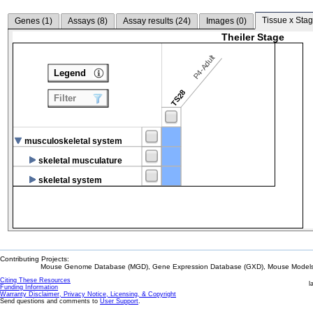
Tissue x Stag
Genes (
1
)
Assays (
8
)
Assay results (
24
)
Images (
0
)
Theiler Stage
P4-Adult
Legend
TS28
Filter
musculoskeletal system
skeletal musculature
skeletal system
Contributing Projects:
Mouse Genome Database (MGD), Gene Expression Database (GXD), Mouse Models 
Citing These Resources
l
Funding Information
Warranty Disclaimer, Privacy Notice, Licensing, & Copyright
Send questions and comments to
User Support
.