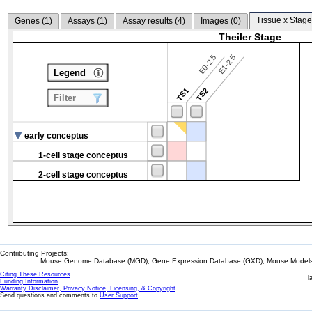
Tissue x Stage
Genes (
1
)
Assays (
1
)
Assay results (
4
)
Images (
0
)
Theiler Stage
E0-2.5
E1-2.5
Legend
TS1
TS2
Filter
early conceptus
1-cell stage conceptus
2-cell stage conceptus
Contributing Projects:
Mouse Genome Database (MGD), Gene Expression Database (GXD), Mouse Models 
Citing These Resources
l
Funding Information
Warranty Disclaimer, Privacy Notice, Licensing, & Copyright
Send questions and comments to
User Support
.