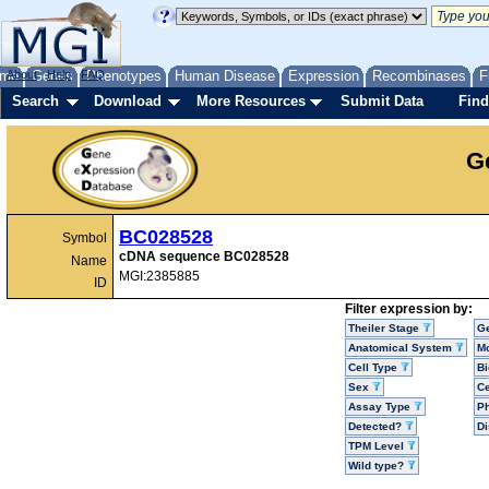
me
About
Genes
Help
FAQ
Phenotypes
Human Disease
Expression
Recombinases
F
Search
Download
More Resources
Submit Data
Find
G
BC028528
Symbol
cDNA sequence BC028528
Name
MGI:2385885
ID
Filter expression by:
Theiler Stage
G
Anatomical System
Mo
Cell Type
Bi
Sex
Ce
Assay Type
P
Detected?
D
TPM Level
Wild type?