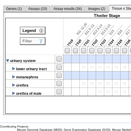
Tissue x Sta
Genes (
1
)
Assays (
10
)
Assay results (
34
)
Images (
2
)
Theiler Stage
E11-12.25
E12.5-14
E13.5-15
E11.5-13
Legend
E15
E16
E1
TS24
TS19
TS20
TS21
TS22
TS23
TS25
TS2
Filter
urinary system
lower urinary tract
metanephros
urethra
urethra of male
Contributing Projects:
Mouse Genome Database (MGD), Gene Expression Database (GXD), Mouse Models 