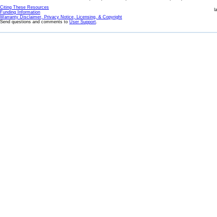
Citing These Resources
l
Funding Information
Warranty Disclaimer, Privacy Notice, Licensing, & Copyright
Send questions and comments to
User Support
.